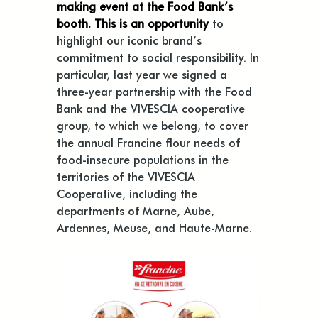
making event at the Food Bank’s
booth. This is an opportunity
to
highlight our iconic brand’s
commitment to social responsibility. In
particular, last year we signed a
three-year partnership with the Food
Bank and the VIVESCIA cooperative
group, to which we belong, to cover
the annual Francine flour needs of
food-insecure populations in the
territories of the VIVESCIA
Cooperative, including the
departments of Marne, Aube,
Ardennes, Meuse, and Haute-Marne.