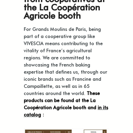
the La Coopération
Agricole booth
For Grands Moulins de Paris, being
part of a cooperative group like
VIVESCIA means contributing to the
vitality of France’s agricultural
regions. We are committed to
showcasing the French baking
expertise that defines us, through our
iconic brands such as Francine and
Campaillette, as well as in 65
countries around the world.
These
products can be found at the La
Coopération Agricole booth and
in its
catalog
: