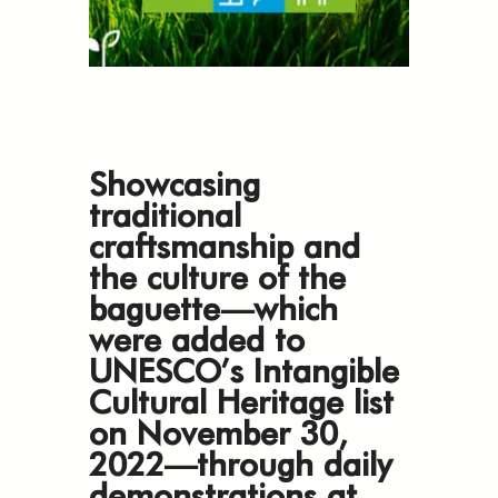
Showcasing
traditional
craftsmanship and
the culture of the
baguette—which
were added to
UNESCO’s Intangible
Cultural Heritage list
on November 30,
2022—through daily
demonstrations at