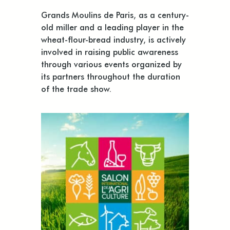
Grands Moulins de Paris, as a century-
old miller and a leading player in the
wheat-flour-bread industry, is actively
involved in raising public awareness
through various events organized by
its partners throughout the duration
of the trade show.