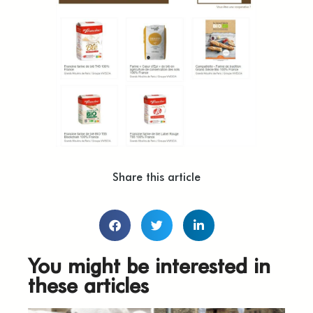
Share this article
You might be interested in
these articles