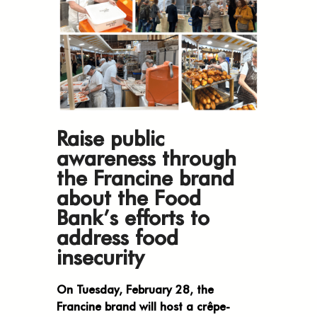
Raise public
awareness through
the Francine brand
about the Food
Bank’s efforts to
address food
insecurity
On Tuesday, February 28, the
Francine brand will host a crêpe-