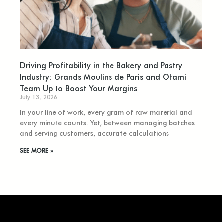
Driving Profitability in the Bakery and Pastry
Industry: Grands Moulins de Paris and Otami
Team Up to Boost Your Margins
July 13, 2026
In your line of work, every gram of raw material and
every minute counts. Yet, between managing batches
and serving customers, accurate calculations
SEE MORE »