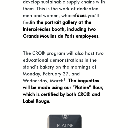
develop sustainable supply chains with
them. This is the work of dedicated
men and women, whose
faces
you’ll
find
in the portrait gallery at the
Intercéréales booth, including two
Grands Moulins de Paris employees.
The CRC® program will also host two
educational demonstrations in the
stand’s bakery on the mornings of
Monday, February 27, and
1
Wednesday, March
.
The baguettes
will be made using our “Platine” flour,
which is certified by both CRC® and
Label Rouge.