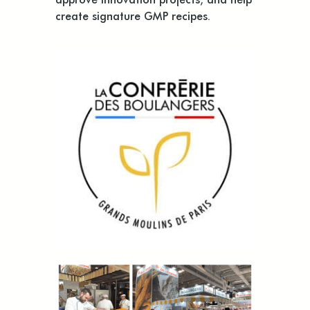
create signature GMP recipes.