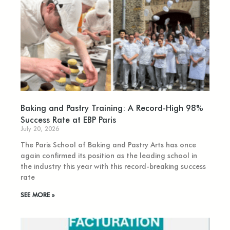
Baking and Pastry Training: A Record-High 98%
Success Rate at EBP Paris
July 20, 2026
The Paris School of Baking and Pastry Arts has once
again confirmed its position as the leading school in
the industry this year with this record-breaking success
rate
SEE MORE »