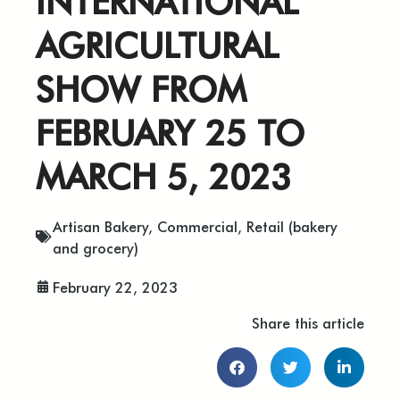
INTERNATIONAL
AGRICULTURAL
SHOW FROM
FEBRUARY 25 TO
MARCH 5, 2023
Artisan Bakery
,
Commercial
,
Retail (bakery
and grocery)
February 22, 2023
Share this article