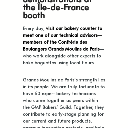
the Île-de-France
booth
Every day,
visit our bakery counter to
meet one of our technical advisors—
members of the Confrérie des
Boulangers Grands Moulins de Paris
—
who work alongside other experts to
bake baguettes using local flours.
Grands Moulins de Paris’s strength lies
in its people. We are truly fortunate to
have 60 expert bakery technicians
who come together as peers within
the GMP Bakers’ Guild. Together, they
contribute to early-stage planning for
our current and future products,
approve innovation projects, and help