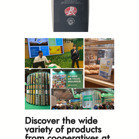
Discover the wide
variety of products
from cooperatives at