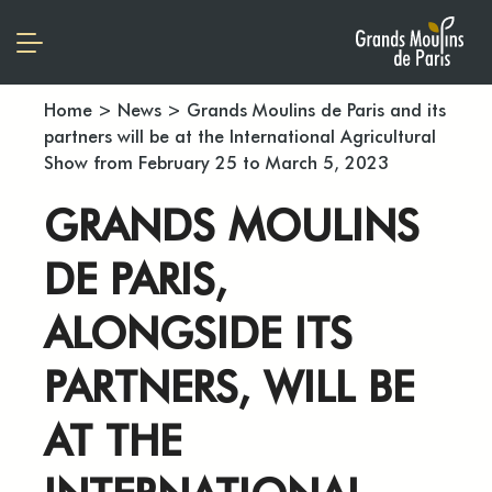
Home
>
News
>
Grands Moulins de Paris and its
partners will be at the International Agricultural
Show from February 25 to March 5, 2023
GRANDS MOULINS
DE PARIS,
ALONGSIDE ITS
PARTNERS, WILL BE
AT THE