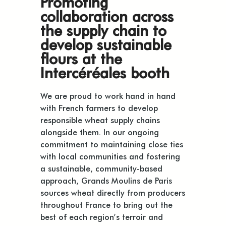
Promoting
collaboration across
the supply chain to
develop sustainable
flours at the
Intercéréales booth
We are proud to work hand in hand
with French farmers to develop
responsible wheat supply chains
alongside them. In our ongoing
commitment to maintaining close ties
with local communities and fostering
a sustainable, community-based
approach, Grands Moulins de Paris
sources wheat directly from producers
throughout France to bring out the
best of each region’s terroir and