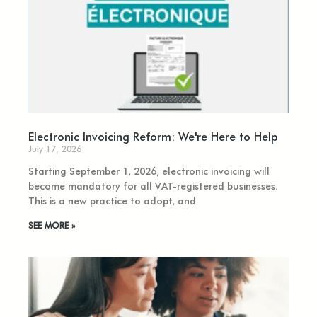
Electronic Invoicing Reform: We're Here to Help
July 17, 2026
Starting September 1, 2026, electronic invoicing will
become mandatory for all VAT-registered businesses.
This is a new practice to adopt, and
SEE MORE »