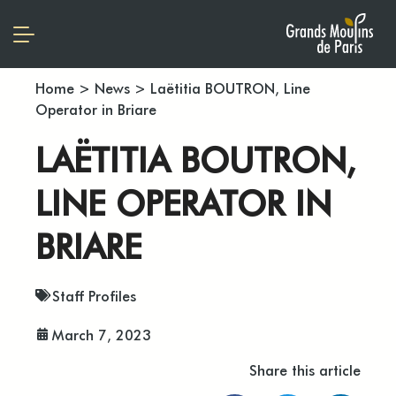
Home
>
News
>
Laëtitia BOUTRON, Line
Operator in Briare
LAËTITIA BOUTRON,
LINE OPERATOR IN
BRIARE
Staff Profiles
March 7, 2023
Share this article