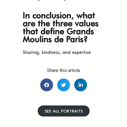
In conclusion, what
are the three values
that define Grands
Moulins de Paris?
Sharing, kindness, and expertise.
Share this article
SEE ALL PORTRAITS