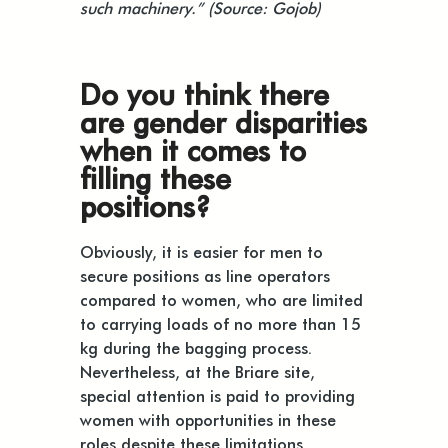
such machinery.” (Source: Gojob)
Do you think there
are gender disparities
when it comes to
filling these
positions?
Obviously, it is easier for men to
secure positions as line operators
compared to women, who are limited
to carrying loads of no more than 15
kg during the bagging process.
Nevertheless, at the Briare site,
special attention is paid to providing
women with opportunities in these
roles despite these limitations.