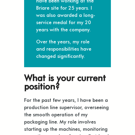
have been working at the
Briare site for 25 years. I
was also awarded a long-
service medal for my 20
years with the company.
Over the years, my role
and responsibilities have
changed significantly.
What is your current
position?
For the past few years, I have been a
production line supervisor, overseeing
the smooth operation of my
packaging line. My role involves
starting up the machines, monitoring