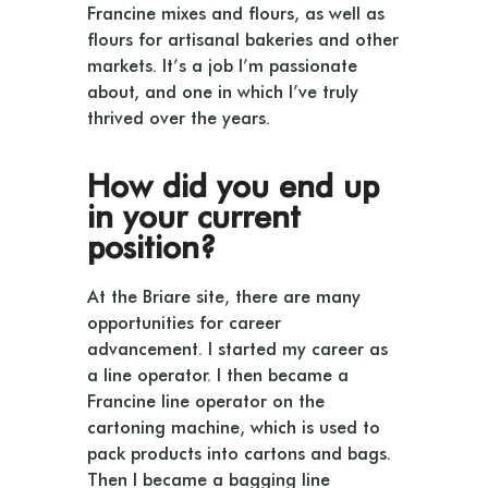
Francine mixes and flours, as well as
flours for artisanal bakeries and other
markets. It’s a job I’m passionate
about, and one in which I’ve truly
thrived over the years.
How did you end up
in your current
position?
At the Briare site, there are many
opportunities for career
advancement. I started my career as
a line operator. I then became a
Francine line operator on the
cartoning machine, which is used to
pack products into cartons and bags.
Then I became a bagging line