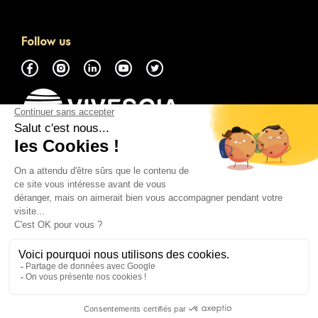
Follow us
About
Access the GMP Marketplace
Contact Us
Everything You Need to Know
Legal Notice
Cookie Policy
Privacy Policy