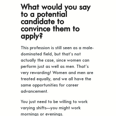
What would you say
to a potential
candidate to
convince them to
apply?
This profession is still seen as a male-
dominated field, but that’s not
actually the case, since women can
perform just as well as men. That’s
very rewarding! Women and men are
treated equally, and we all have the
same opportunities for career
advancement.
You just need to be willing to work
varying shifts—you might work
mornings or evenings.