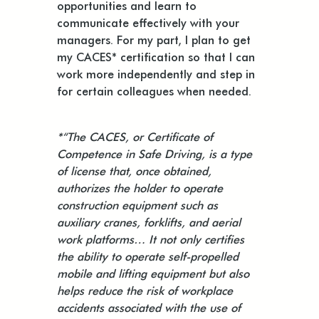
opportunities and learn to
communicate effectively with your
managers. For my part, I plan to get
my CACES* certification so that I can
work more independently and step in
for certain colleagues when needed.
*“The CACES, or Certificate of
Competence in Safe Driving, is a type
of license that, once obtained,
authorizes the holder to operate
construction equipment such as
auxiliary cranes, forklifts, and aerial
work platforms… It not only certifies
the ability to operate self-propelled
mobile and lifting equipment but also
helps reduce the risk of workplace
accidents associated with the use of