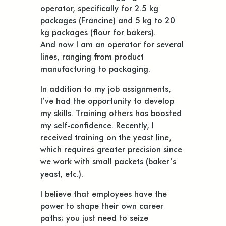
operator, specifically for 2.5 kg
packages (Francine) and 5 kg to 20
kg packages (flour for bakers).
And now I am an operator for several
lines, ranging from product
manufacturing to packaging.
In addition to my job assignments,
I’ve had the opportunity to develop
my skills. Training others has boosted
my self-confidence. Recently, I
received training on the yeast line,
which requires greater precision since
we work with small packets (baker’s
yeast, etc.).
I believe that employees have the
power to shape their own career
paths; you just need to seize