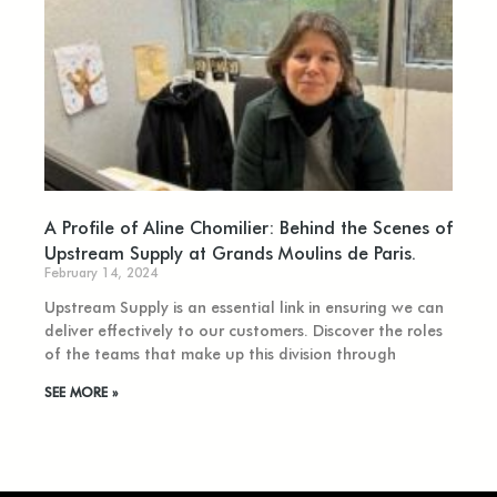
A Profile of Aline Chomilier: Behind the Scenes of
Upstream Supply at Grands Moulins de Paris.
February 14, 2024
Upstream Supply is an essential link in ensuring we can
deliver effectively to our customers. Discover the roles
of the teams that make up this division through
SEE MORE »