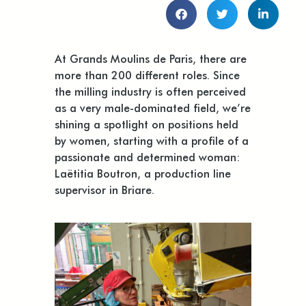
At Grands Moulins de Paris, there are
more than 200 different roles. Since
the milling industry is often perceived
as a very male-dominated field, we’re
shining a spotlight on positions held
by women, starting with a profile of a
passionate and determined woman:
Laëtitia Boutron, a production line
supervisor in Briare.