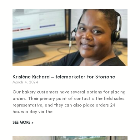
Krislène Richard – telemarketer for Storione
March 4, 2024
Our bakery customers have several options for placing
orders. Their primary point of contact is the field sales
representative, and they can also place orders 24
hours a day via the
SEE MORE »