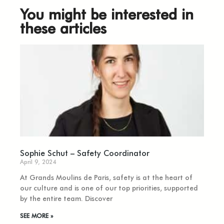
You might be interested in
these articles
Sophie Schut – Safety Coordinator
April 9, 2024
At Grands Moulins de Paris, safety is at the heart of
our culture and is one of our top priorities, supported
by the entire team. Discover
SEE MORE »