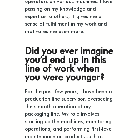
operators on various machines. I love
passing on my knowledge and
expertise to others; it gives me a
sense of fulfillment in my work and
motivates me even more.
Did you ever imagine
you’d end up in this
line of work when
you were younger?
For the past few years, I have been a
production line supervisor, overseeing
the smooth operation of my
packaging line. My role involves
starting up the machines, monitoring
operations, and performing first-level
maintenance on products such as