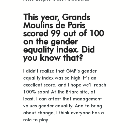
This year, Grands
Moulins de Paris
scored 99 out of 100
on the gender
equality index. Did
you know that?
I didn’t realize that GMP’s gender
equality index was so high. It’s an
excellent score, and I hope we’ll reach
100% soon! At the Briare site, at
least, I can attest that management
values gender equality. And to bring
about change, I think everyone has a
role to play!