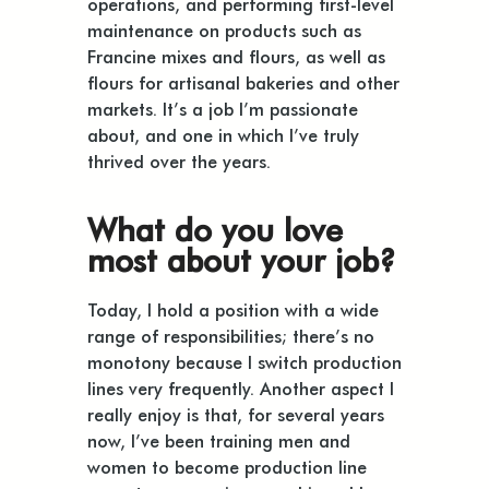
operations, and performing first-level
maintenance on products such as
Francine mixes and flours, as well as
flours for artisanal bakeries and other
markets. It’s a job I’m passionate
about, and one in which I’ve truly
thrived over the years.
What do you love
most about your job?
Today, I hold a position with a wide
range of responsibilities; there’s no
monotony because I switch production
lines very frequently. Another aspect I
really enjoy is that, for several years
now, I’ve been training men and
women to become production line