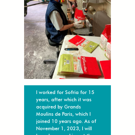
I worked for Sofria for 15
years, after which it was
acquired by Grands
Moulins de Paris, which I
joined 10 years ago. As of
November 1, 2023, I will