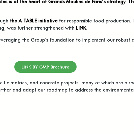
les is at the heart of Grands Moulins de Paris’s strategy. T
ough
the A TABLE initiative
for responsible food production. I
ong, was further strengthened with
LINK
.
leveraging the Group’s foundation to implement our robust
LINK BY GMP Brochure
cific metrics, and concrete projects, many of which are alre
rther and adapt our roadmap to address the environmental