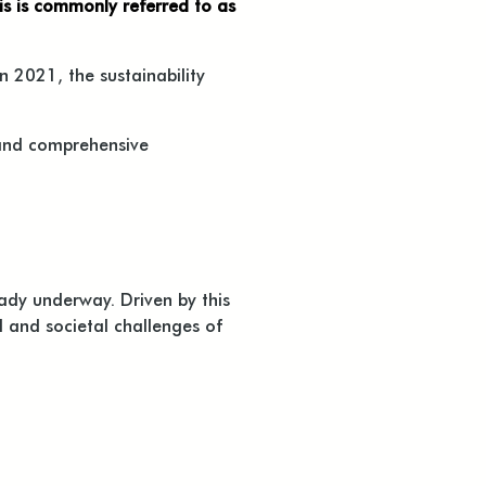
his is commonly referred to as
n 2021, the sustainability
 and comprehensive
ady underway. Driven by this
 and societal challenges of