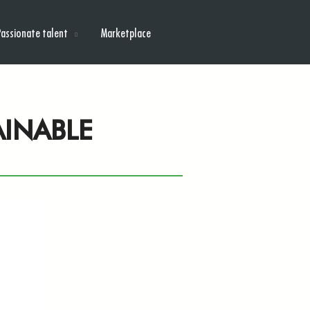
Passionate talent
Marketplace
AINABLE