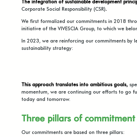
The integration of sustainable development princip
Corporate Social Responsibility (CSR)
.
We first formalized our commitments in 2018 thr
initiative of the VIVESCIA Group, to which we bel
In 2023, we are reinforcing our commitments by 
sustainability strategy:
This approach translates into ambitious goals,
spe
momentum, we are continuing our efforts to go fu
today and tomorrow.
Three pillars of commitment
Our commitments are based on three pillars: