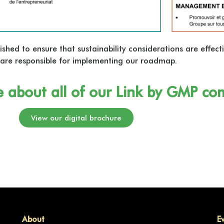
hed to ensure that sustainability considerations are effecti
o are responsible for implementing our roadmap.
e about all of our Link by GMP c
View our digital brochure
About
E