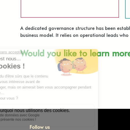
A dedicated governance structure has been establis
business model. It relies on operational leads wh
Would you like to learn mor
Follow us