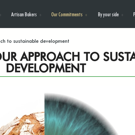
Artisan Bakers
Our Commitments
By your side
ach to sustainable development
 OUR APPROACH TO SUST
DEVELOPMENT