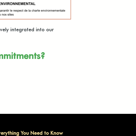
vely integrated into our
ommitments?
verything You Need to Know