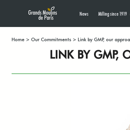
News
Milling since 1919
Home
>
Our Commitments
>
Link by GMP, our appro
LINK BY GMP,