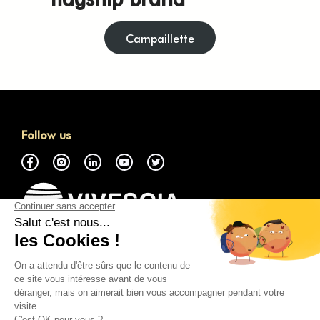
Campaillette
Follow us
About
Access the GMP Marketplace
Contact Us