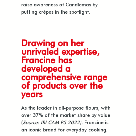
raise awareness of Candlemas by
putting crêpes in the spotlight.
Drawing on her
unrivaled expertise,
Francine has
developed a
comprehensive range
of products over the
years
As the leader in all-purpose flours, with
over 37% of the market share by value
(
Source: IRI CAM P5 2022)
, Francine is
an iconic brand for everyday cooking.