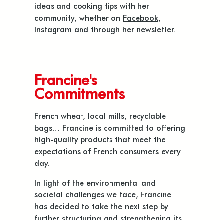
ideas and cooking tips with her
community, whether on
Facebook
,
Instagram
and through her newsletter.
Francine's
Commitments
French wheat, local mills, recyclable
bags… Francine is committed to offering
high-quality products that meet the
expectations of French consumers every
day.
In light of the environmental and
societal challenges we face, Francine
has decided to take the next step by
further structuring and strengthening its