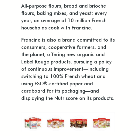
All-purpose flours, bread and brioche
flours, baking mixes, and yeast: every
year, an average of 10 million French
households cook with Francine.
Francine is also a brand committed to its
consumers, cooperative farmers, and
the planet, offering new organic and
Label Rouge products, pursuing a policy
of continuous improvement—including
switching to 100% French wheat and
using FSC®-certified paper and
cardboard for its packaging—and
displaying the Nutriscore on its products.