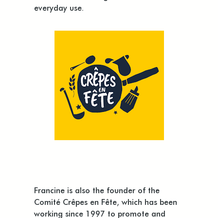
everyday use.
Francine is also the founder of the
Comité Crêpes en Fête, which has been
working since 1997 to promote and