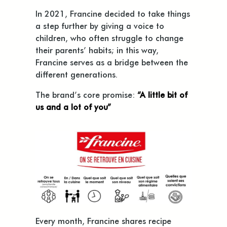
In 2021, Francine decided to take things
a step further by giving a voice to
children, who often struggle to change
their parents’ habits; in this way,
Francine serves as a bridge between the
different generations.
The brand’s core promise:
“A little bit of
us and a lot of you”
Every month, Francine shares recipe