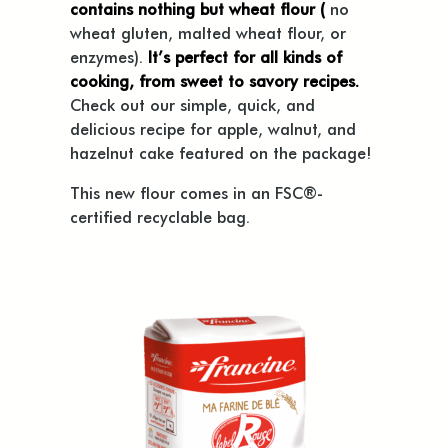
contains nothing but wheat flour (
no
wheat gluten, malted wheat flour, or
enzymes).
It’s perfect for all kinds of
cooking, from sweet to savory recipes.
Check out our simple, quick, and
delicious recipe for apple, walnut, and
hazelnut cake featured on the package!
This new flour comes in an FSC®-
certified recyclable bag.