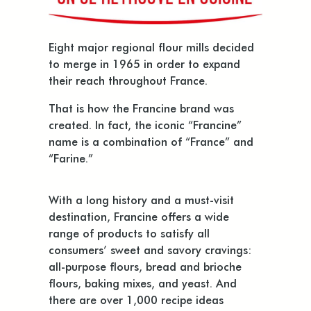
Eight major regional flour mills decided
to merge in 1965 in order to expand
their reach throughout France.
That is how the Francine brand was
created. In fact, the iconic “Francine”
name is a combination of “France” and
“Farine.”
With a long history and a must-visit
destination, Francine offers a wide
range of products to satisfy all
consumers’ sweet and savory cravings:
all-purpose flours, bread and brioche
flours, baking mixes, and yeast. And
there are over 1,000 recipe ideas