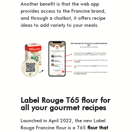
Another benefit is that the web app
provides access to the Francine brand,
and through a chatbot, it offers recipe
ideas to add variety to your meals.
Label Rouge T65 flour for
all your gourmet recipes
Launched in April 2022, the new Label
Rouge Francine flour is a T65
flour that