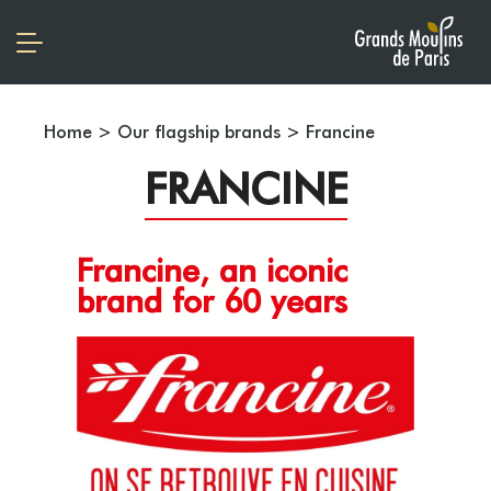
Home
>
Our flagship brands
>
Francine
FRANCINE
Francine, an iconic
brand for 60 years