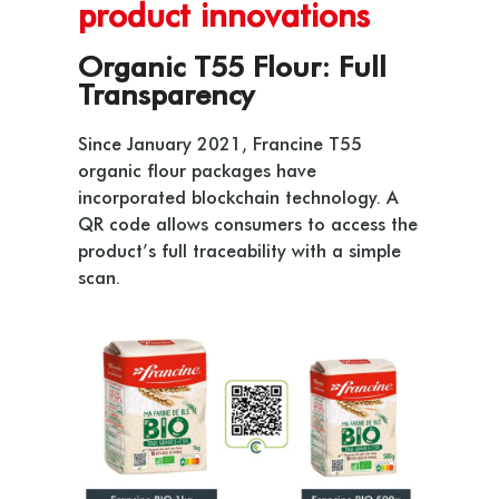
product innovations
Organic T55 Flour: Full
Transparency
Since January 2021, Francine T55
organic flour packages have
incorporated blockchain technology. A
QR code allows consumers to access the
product’s full traceability with a simple
scan.