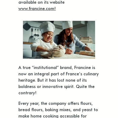
available on its website
www.francine.com!
A true “institutional” brand, Francine is
now an integral part of France’s culinary
heritage. But it has lost none of its
boldness or innovative spirit. Quite the
contrary!
Every year, the company offers flours,
bread flours, baking mixes, and yeast to
make home cooking accessible for