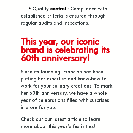
•
Quality
control
: Compliance with
established criteria is ensured through
regular audits and inspections.
This year, our iconic
brand is celebrating its
60th anniversary!
Since its founding,
Francine
has been
putting her expertise and know-how to
work for your culinary creations. To mark
her 60th anniversary, we have a whole
year of celebrations filled with surprises
in store for you.
Check out our latest article to learn
more about this year’s festivities!