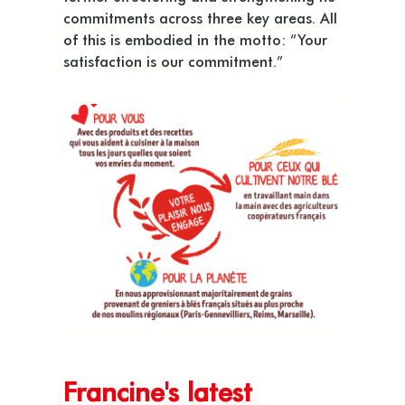
commitments across three key areas. All
of this is embodied in the motto: “Your
satisfaction is our commitment.”
Francine's latest