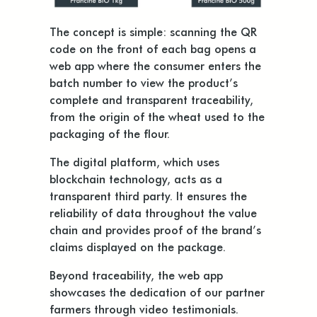
The concept is simple: scanning the QR
code on the front of each bag opens a
web app where the consumer enters the
batch number to view the product’s
complete and transparent traceability,
from the origin of the wheat used to the
packaging of the flour.
The digital platform, which uses
blockchain technology, acts as a
transparent third party. It ensures the
reliability of data throughout the value
chain and provides proof of the brand’s
claims displayed on the package.
Beyond traceability, the web app
showcases the dedication of our partner
farmers through video testimonials.