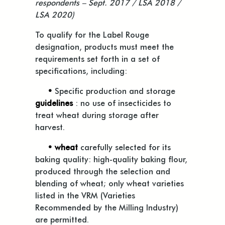
respondents – Sept. 2017 / LSA 2018 /
LSA 2020)
To qualify for the Label Rouge
designation, products must meet the
requirements set forth in a set of
specifications, including:
•
Specific production and storage
guidelines
: no use of insecticides to
treat wheat during storage after
harvest.
• wheat
carefully selected for its
baking quality: high-quality baking flour,
produced through the selection and
blending of wheat; only wheat varieties
listed in the VRM (Varieties
Recommended by the Milling Industry)
are permitted.