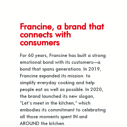
Francine, a brand that
connects with
consumers
For 60 years, Francine has built a strong
emotional bond with its customers—a
bond that spans generations. In 2019,
Francine expanded its mission: to
simplify everyday cooking and help
people eat as well as possible. In 2020,
the brand launched its new slogan,
“Let’s meet in the kitchen,” which
embodies its commitment to celebrating
all those moments spent IN and
AROUND the kitchen.