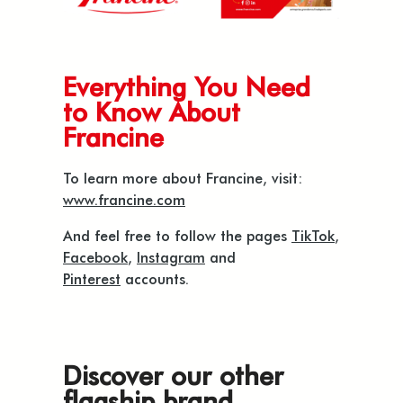
Everything You Need
to Know About
Francine
To learn more about Francine, visit:
www.francine.com
And feel free to follow the pages
TikTok
,
Facebook
,
Instagram
and
Pinterest
accounts.
Discover our other
flagship brand