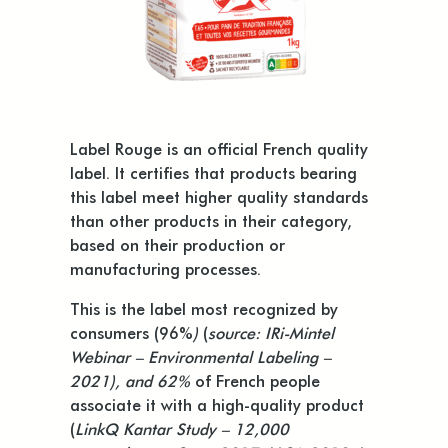
Label Rouge is an official French quality
label. It certifies that products bearing
this label meet higher quality standards
than other products in their category,
based on their production or
manufacturing processes.
This is the label most recognized by
consumers (96%
)
(
source: IRi-Mintel
Webinar – Environmental Labeling –
2021), and 62%
of French people
associate it with a high-quality product
(
LinkQ Kantar Study – 12,000