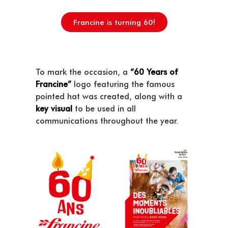
Francine is turning 60!
To mark the occasion, a
“60 Years of
Francine”
logo featuring the famous
pointed hat was created, along with a
key visual
to be used in all
communications throughout the year.