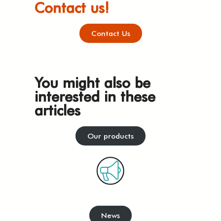
Contact us!
Contact Us
You might also be
interested in these
articles
Our products
News