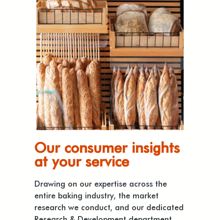
Our consumer insights
at your service
Drawing on our expertise across the
entire baking industry, the market
research we conduct, and our dedicated
Research & Development department,