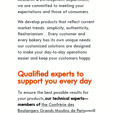
we are committed to meeting your
expectations and those of consumers.
We develop products that reflect current
market trends: simplicity, authenticity,
flexitarianism… Every customer and
every bakery has its own unique needs:
our customized solutions are designed
to make your day-to-day operations
easier and keep your customers happy.
Qualified experts to
support you every day
To ensure the best possible results for
your products,
our technical experts—
members of
the Confrérie des
Boulangers Grands Moulins de Paris
—
will