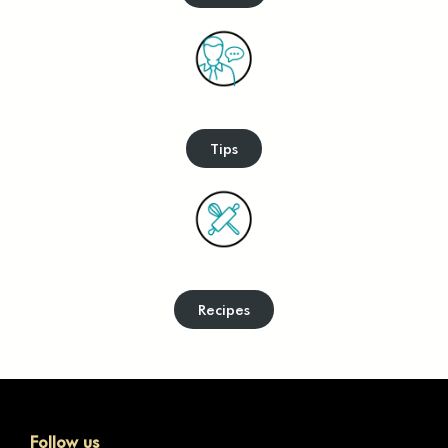
Tips
Recipes
Follow us