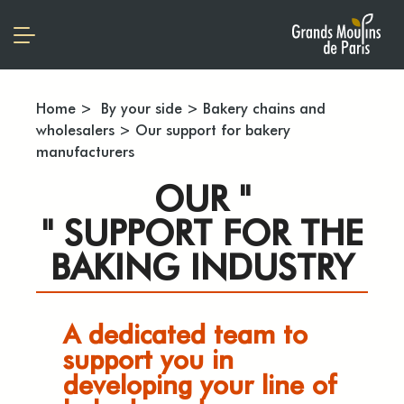
Home
>
By your side
>
Bakery chains and
wholesalers
>
Our support for bakery
manufacturers
OUR "
" SUPPORT FOR THE
BAKING INDUSTRY
A dedicated team to
support you in
developing your line of