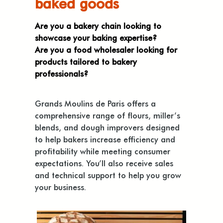
baked goods
Are you a bakery chain looking to
showcase your baking expertise?
Are you a food wholesaler looking for
products tailored to bakery
professionals?
Grands Moulins de Paris offers a
comprehensive range of flours, miller’s
blends, and dough improvers designed
to help bakers increase efficiency and
profitability while meeting consumer
expectations. You’ll also receive sales
and technical support to help you grow
your business.