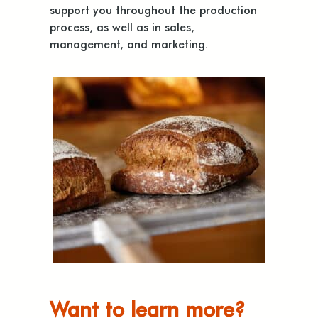
support you throughout the production
process, as well as in sales,
management, and marketing.
Want to learn more?