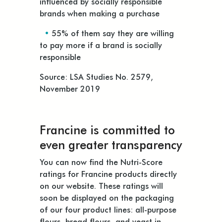
influenced by socially responsible
brands when making a purchase
•
55% of them say they are willing
to pay more if a brand is socially
responsible
Source: LSA Studies No. 2579,
November 2019
Francine is committed to
even greater transparency
You can now find the Nutri-Score
ratings for Francine products directly
on our website. These ratings will
soon be displayed on the packaging
of our four product lines: all-purpose
flours, bread flours, and yeast in