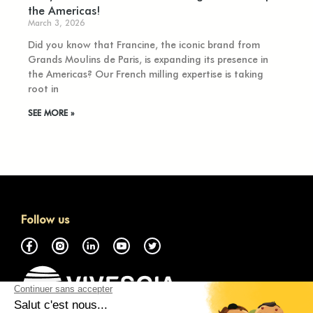
the Americas!
March 3, 2026
Did you know that Francine, the iconic brand from
Grands Moulins de Paris, is expanding its presence in
the Americas? Our French milling expertise is taking
root in
SEE MORE »
Follow us