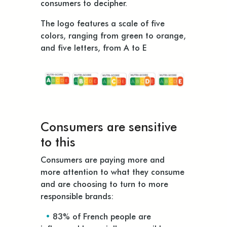
consumers to decipher.
The logo features a scale of five
colors, ranging from green to orange,
and five letters, from A to E
Consumers are sensitive
to this
Consumers are paying more and
more attention to what they consume
and are choosing to turn to more
responsible brands:
•
83% of French people are