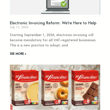
Electronic Invoicing Reform: We're Here to Help
July 17, 2026
Starting September 1, 2026, electronic invoicing will
become mandatory for all VAT-registered businesses.
This is a new practice to adopt, and
SEE MORE »