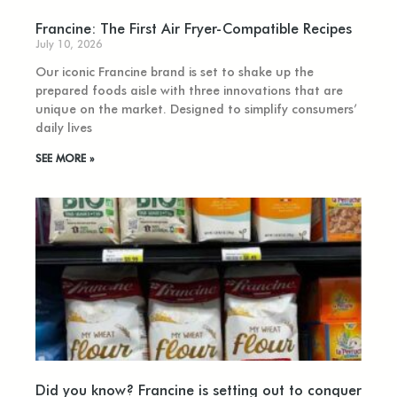
Francine: The First Air Fryer-Compatible Recipes
July 10, 2026
Our iconic Francine brand is set to shake up the
prepared foods aisle with three innovations that are
unique on the market. Designed to simplify consumers’
daily lives
SEE MORE »
Did you know? Francine is setting out to conquer