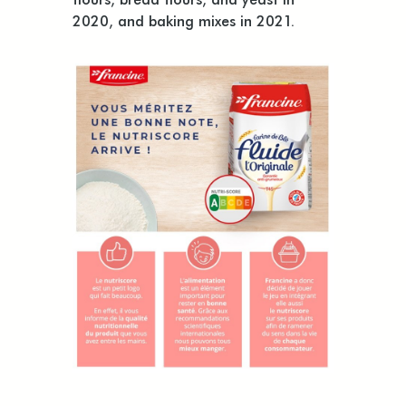
2020, and baking mixes in 2021.