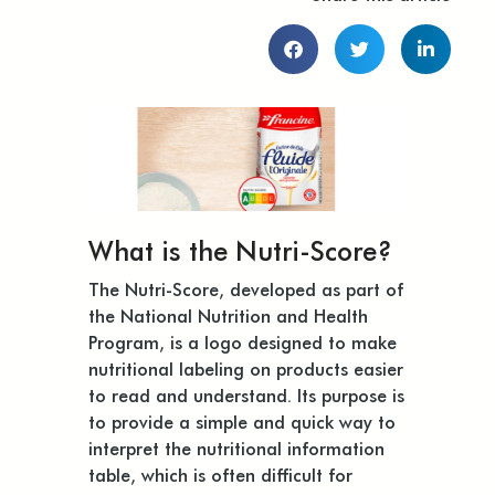
What is the Nutri-Score?
The Nutri-Score, developed as part of
the National Nutrition and Health
Program, is a logo designed to make
nutritional labeling on products easier
to read and understand. Its purpose is
to provide a simple and quick way to
interpret the nutritional information
table, which is often difficult for