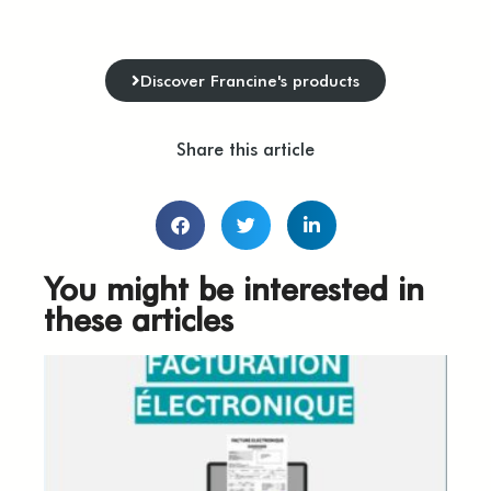
Discover Francine's products
Share this article
You might be interested in
these articles