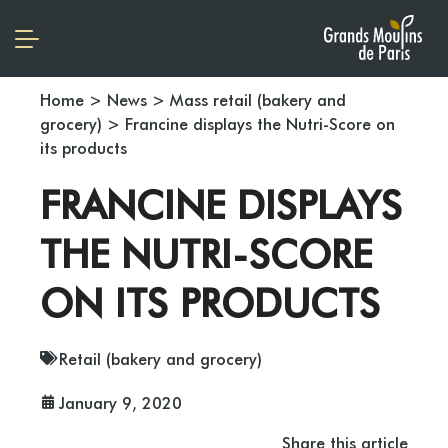
Home
>
News
>
Mass retail (bakery and
grocery)
>
Francine displays the Nutri-Score on
its products
FRANCINE DISPLAYS
THE NUTRI-SCORE
ON ITS PRODUCTS
Retail (bakery and grocery)
January 9, 2020
Share this article