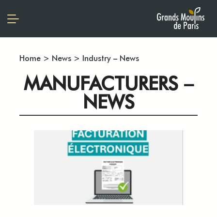
Home
>
News
>
Industry – News
MANUFACTURERS –
NEWS