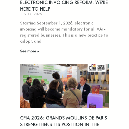
ELECTRONIC INVOICING REFORM: WE'RE
HERE TO HELP
July 17, 2026
Starting September 1, 2026, electronic
invoicing will become mandatory for all VAT-
registered businesses. This is a new practice to
adopt, and
See more »
CFIA 2026: GRANDS MOULINS DE PARIS
STRENGTHENS ITS POSITION IN THE