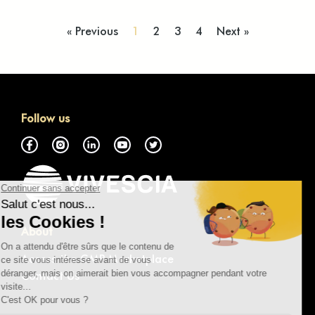
« Previous
1
2
3
4
Next »
Follow us
About
Access the GMP Marketplace
Contact Us