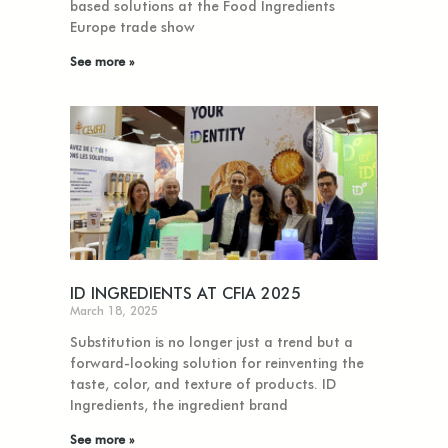
based solutions at the Food Ingredients
Europe trade show
See more »
ID INGREDIENTS AT CFIA 2025
March 18, 2025
Substitution is no longer just a trend but a
forward-looking solution for reinventing the
taste, color, and texture of products. ID
Ingredients, the ingredient brand
See more »