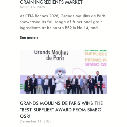
GRAIN INGREDIENTS MARKET
March 18, 2026
At CFIA Rennes 2026, Grands Moulins de Paris
showcased its full range of functional grain
ingredients at its booth B52 in Hall 4, and
See more »
GRANDS MOULINS DE PARIS WINS THE
“BEST SUPPLIER” AWARD FROM BIMBO
QSR!
December 11, 2025