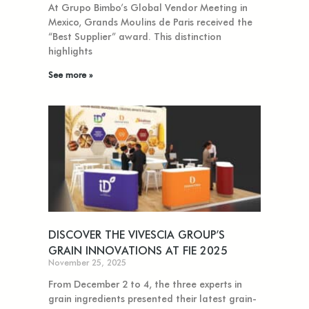
At Grupo Bimbo’s Global Vendor Meeting in
Mexico, Grands Moulins de Paris received the
“Best Supplier” award. This distinction
highlights
See more »
DISCOVER THE VIVESCIA GROUP’S
GRAIN INNOVATIONS AT FIE 2025
November 25, 2025
From December 2 to 4, the three experts in
grain ingredients presented their latest grain-