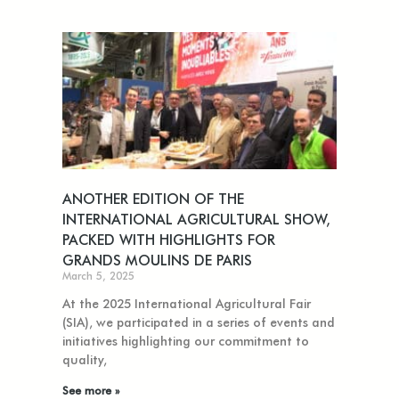
ANOTHER EDITION OF THE
INTERNATIONAL AGRICULTURAL SHOW,
PACKED WITH HIGHLIGHTS FOR
GRANDS MOULINS DE PARIS
March 5, 2025
At the 2025 International Agricultural Fair
(SIA), we participated in a series of events and
initiatives highlighting our commitment to
quality,
See more »